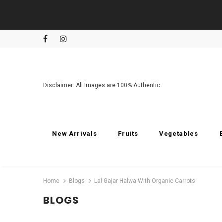
Disclaimer: All Images are 100% Authentic
New Arrivals
Fruits
Vegetables
Home
Blogs
Lal Gajar Halwa With Organic Carrots
BLOGS