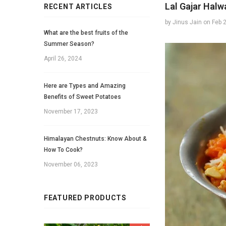
Lal Gajar Halw
RECENT ARTICLES
by Jinus Jain
on
Feb 
What are the best fruits of the
Summer Season?
April 26, 2024
Here are Types and Amazing
Benefits of Sweet Potatoes
November 17, 2023
Himalayan Chestnuts: Know About &
How To Cook?
November 06, 2023
FEATURED PRODUCTS