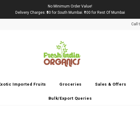
No Minimum Order Value!
Delivery Charges: ₹50 for South Mumbai. ₹100 for Rest Of Mumbai
Call
Exotic Imported Fruits
Groceries
Sales & Offers
Bulk/Export Queries