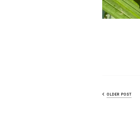
OLDER POST