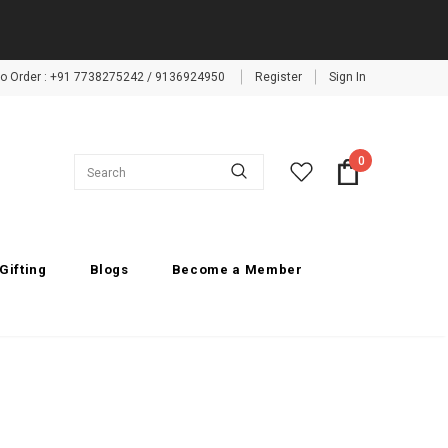
 to Order : +91 7738275242 / 9136924950
Register
Sign In
0
Gifting
Blogs
Become a Member