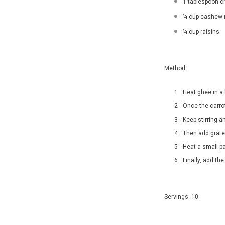
1 tablespoon c
¼ cup cashew 
¼ cup raisins
Method:
Heat ghee in a
Once the carro
Keep stirring a
Then add grate
Heat a small p
Finally, add the
Servings: 10