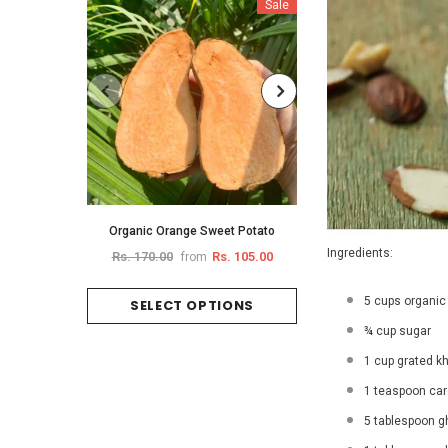
Sale
Organic Orange Sweet Potato
Organic Brin
Ingredients:
Rs. 170.00
Rs. 105.00
Rs. 
from
from
5 cups organic
SELECT OPTIONS
SELECT O
¾ cup sugar
1 cup grated k
1 teaspoon c
5 tablespoon gh