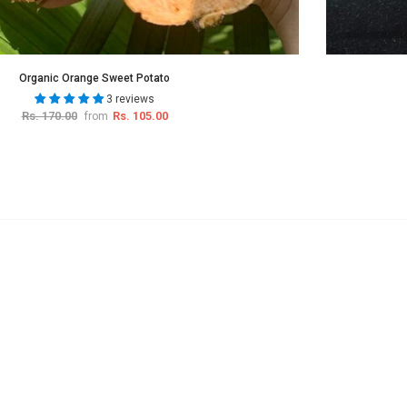
Organic Orange Sweet Potato
3 reviews
Rs. 170.00
Rs. 105.00
from