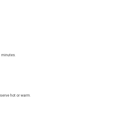
5 minutes.
d serve hot or warm.