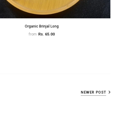
Organic Brinjal Long
Rs. 65.00
from
NEWER POST