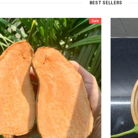
BEST SELLERS
Sale