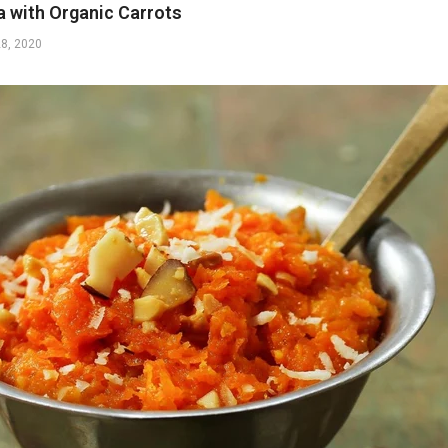
a with Organic Carrots
28, 2020