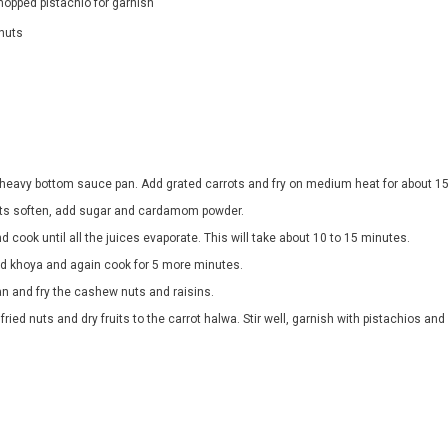
hopped pistachio for garnish
nuts
 heavy bottom sauce pan. Add grated carrots and fry on medium heat for about 1
ts soften, add sugar and cardamom powder.
nd cook until all the juices evaporate. This will take about 10 to 15 minutes.
d khoya and again cook for 5 more minutes.
an and fry the cashew nuts and raisins.
 fried nuts and dry fruits to the carrot halwa. Stir well, garnish with pistachios an