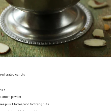
jal Long
Organic Butternut Squash
65.00
Rs. 380.00
 red grated carrots
PTIONS
SELECT OPTIONS
hoya
ardamom powder
ee plus 1 tablespoon for frying nuts