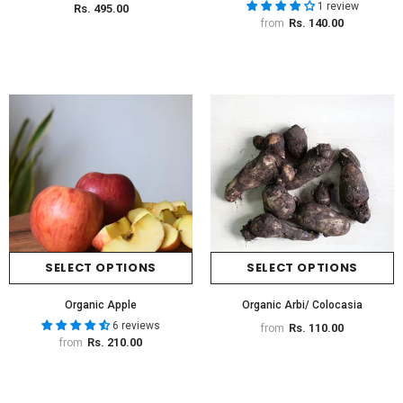
1 review
Rs. 495.00
Rs. 140.00
from
SELECT OPTIONS
SELECT OPTIONS
Organic Apple
Organic Arbi/ Colocasia
6 reviews
Rs. 110.00
from
Rs. 210.00
from