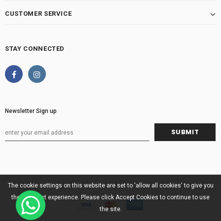
CUSTOMER SERVICE
STAY CONNECTED
Newsletter Sign up
The cookie settings on this website are set to 'allow all cookies' to give you
the very best experience. Please click Accept Cookies to continue to use
the site.