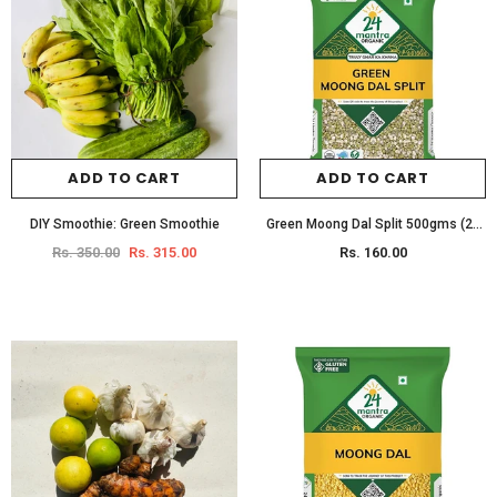
ADD TO CART
ADD TO CART
DIY Smoothie: Green Smoothie
Green Moong Dal Split 500gms (24
Mantra)
Rs. 350.00
Rs. 315.00
Rs. 160.00