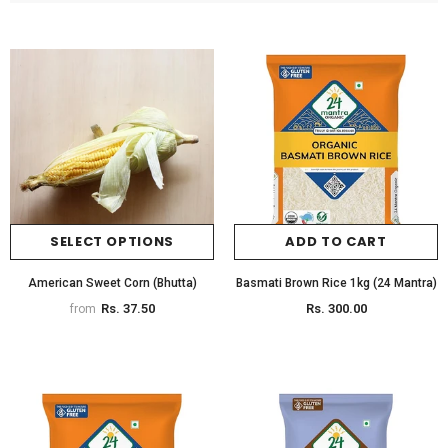
SELECT OPTIONS
ADD TO CART
American Sweet Corn (Bhutta)
Basmati Brown Rice 1kg (24 Mantra)
Rs. 37.50
Rs. 300.00
from
Organic Brinjal Long
Organic Butternut Squash
Rs. 65.00
Rs. 380.00
from