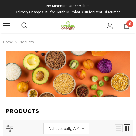
No Minimum Order Value!
Delivery Charges: ₹50 for South Mumbai. ₹100 for Rest Of Mumbai
0
Home
Products
PRODUCTS
Alphabetically, A-Z