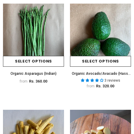
SELECT OPTIONS
SELECT OPTIONS
Organic Asparagus (Indian)
Organic Avocado/Avacado (Hass)
(Imported)
3 reviews
Rs. 360.00
from
Rs. 320.00
from