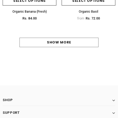
SELECT OPTIONS
SELECT OPTIONS
Organic Banana (Fresh)
Organic Basil
Rs. 84.00
Rs. 72.00
from
SHOW MORE
SHOP
SUPPORT