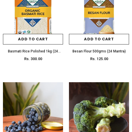
SELECT OPTIONS
SELECT OPTIONS
ADD TO CART
ADD TO CART
Basmati Rice Polished 1kg (24
Besan Flour 500gms (24 Mantra)
Mantra)
Rs. 300.00
Rs. 125.00