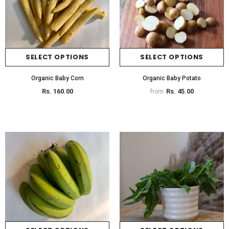
SELECT OPTIONS
SELECT OPTIONS
Organic Baby Corn
Organic Baby Potato
Rs. 160.00
Rs. 45.00
from