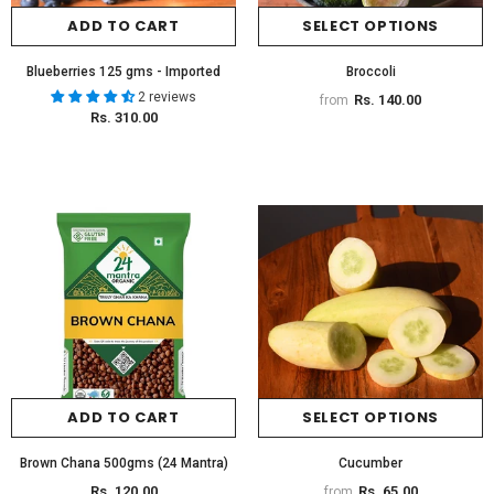
ADD TO CART
SELECT OPTIONS
Blueberries 125 gms - Imported
Broccoli
2 reviews
Rs. 140.00
from
Rs. 310.00
ADD TO CART
SELECT OPTIONS
Brown Chana 500gms (24 Mantra)
Cucumber
Rs. 120.00
Rs. 65.00
from