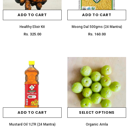
ADD TO CART
ADD TO CART
Healthy Elixir Kit
Moong Dal 500gms (24 Mantra)
Rs. 325.00
Rs. 160.00
ADD TO CART
SELECT OPTIONS
Mustard Oil 1LTR (24 Mantra)
Organic Amla