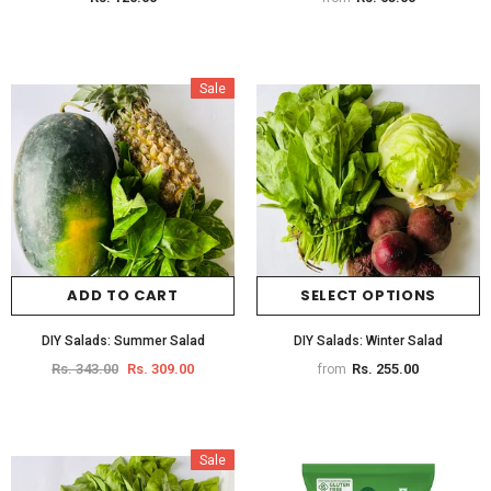
Sale
ADD TO CART
SELECT OPTIONS
DIY Salads: Summer Salad
DIY Salads: Winter Salad
Rs. 343.00
Rs. 309.00
Rs. 255.00
from
Sale