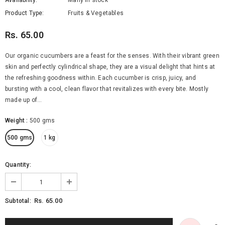
Availability:
Many in stock
Product Type:
Fruits & Vegetables
Rs. 65.00
Our organic cucumbers are a feast for the senses. With their vibrant green
skin and perfectly cylindrical shape, they are a visual delight that hints at
the refreshing goodness within. Each cucumber is crisp, juicy, and
bursting with a cool, clean flavor that revitalizes with every bite. Mostly
made up of...
Organic Brinjal Long
Organic Butternut Squash
Weight
:
500 gms
Rs. 65.00
Rs. 380.00
from
500 gms
1 kg
SELECT OPTIONS
SELECT OPTIONS
Quantity:
Rs. 65.00
Subtotal: