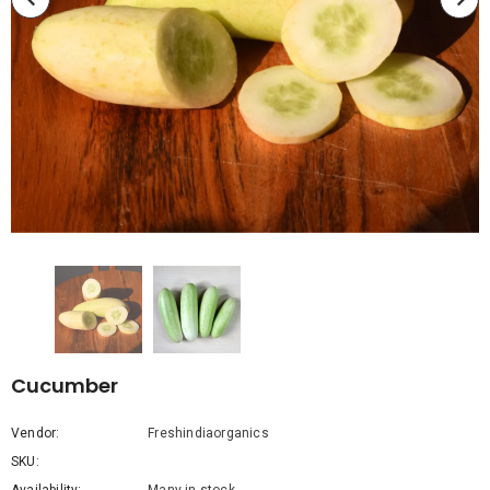
Cucumber
Vendor:
Freshindiaorganics
SKU: