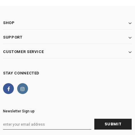
SHOP
SUPPORT
CUSTOMER SERVICE
STAY CONNECTED
Newsletter Sign up