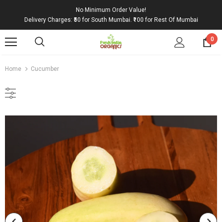
No Minimum Order Value!
Delivery Charges: ₹50 for South Mumbai. ₹100 for Rest Of Mumbai
0
Home
Cucumber