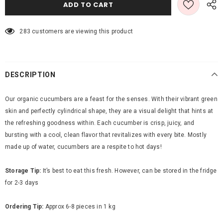
283
customers are viewing this product
DESCRIPTION
Our organic cucumbers are a feast for the senses. With their vibrant green
skin and perfectly cylindrical shape, they are a visual delight that hints at
the refreshing goodness within. Each cucumber is crisp, juicy, and
bursting with a cool, clean flavor that revitalizes with every bite.
Mostly
made up of water, cucumbers are a respite to hot days!
Storage Tip:
It’s best to eat this fresh. However, can be stored in the fridge
for 2-3 days
Ordering Tip:
Approx 6-8 pieces in 1 kg