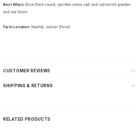
Best When:
Slice them round, sprinkle some salt and red mirchi powder
and eat them!
Farm Location:
Nashik, Junnar (Pune)
CUSTOMER REVIEWS
SHIPPING & RETURNS
RELATED PRODUCTS