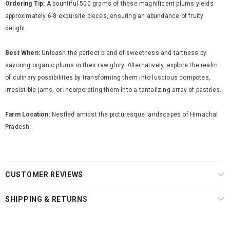
Ordering Tip:
A bountiful 500 grams of these magnificent plums yields
approximately 6-8 exquisite pieces, ensuring an abundance of fruity
delight.
Best When:
Unleash the perfect blend of sweetness and tartness by
savoring organic plums in their raw glory. Alternatively, explore the realm
of culinary possibilities by transforming them into luscious compotes,
irresistible jams, or incorporating them into a tantalizing array of pastries.
Farm Location:
Nestled amidst the picturesque landscapes of Himachal
Pradesh.
CUSTOMER REVIEWS
SHIPPING & RETURNS