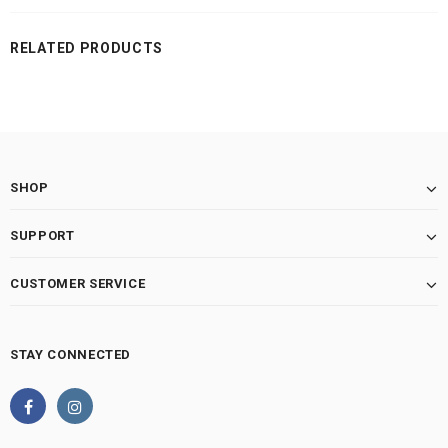
RELATED PRODUCTS
SHOP
SUPPORT
CUSTOMER SERVICE
STAY CONNECTED