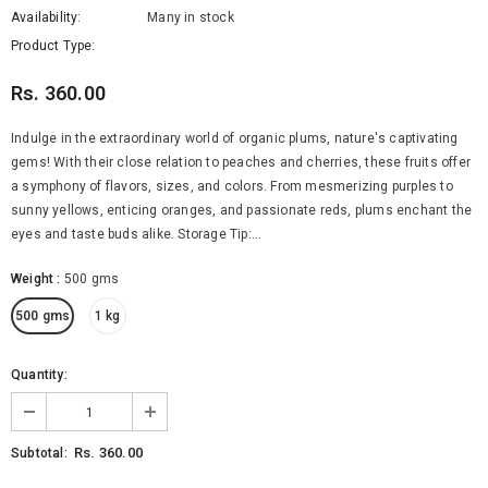
Availability:
Many in stock
Product Type:
Rs. 360.00
Indulge in the extraordinary world of organic plums, nature's captivating
gems! With their close relation to peaches and cherries, these fruits offer
a symphony of flavors, sizes, and colors. From mesmerizing purples to
sunny yellows, enticing oranges, and passionate reds, plums enchant the
eyes and taste buds alike. Storage Tip:...
Organic Brinjal Long
Organic Butternut Squash
Weight
:
500 gms
Rs. 65.00
Rs. 380.00
from
500 gms
1 kg
SELECT OPTIONS
SELECT OPTIONS
Quantity:
Rs. 360.00
Subtotal: