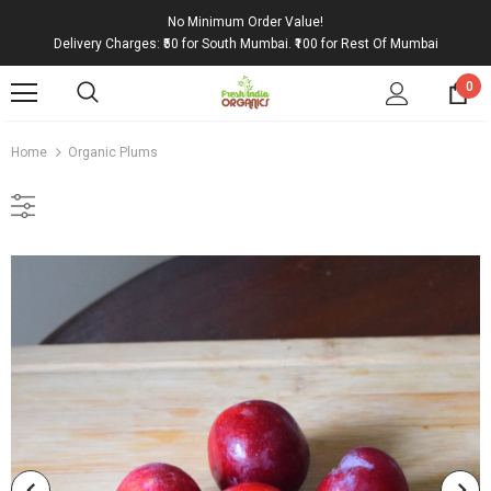
No Minimum Order Value!
Delivery Charges: ₹50 for South Mumbai. ₹100 for Rest Of Mumbai
0
Home
Organic Plums