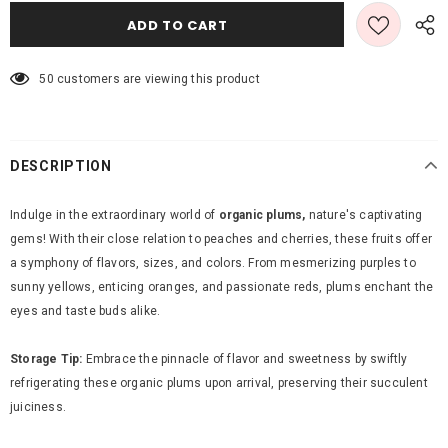
50
customers are viewing this product
DESCRIPTION
Indulge in the extraordinary world of
organic plums,
nature's captivating
gems! With their close relation to peaches and cherries, these fruits offer
a symphony of flavors, sizes, and colors. From mesmerizing purples to
sunny yellows, enticing oranges, and passionate reds, plums enchant the
eyes and taste buds alike.
Storage Tip:
Embrace the pinnacle of flavor and sweetness by swiftly
refrigerating these organic plums upon arrival, preserving their succulent
juiciness.