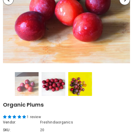
Organic Plums
1 review
Vendor:
Freshindiaorganics
SKU:
20