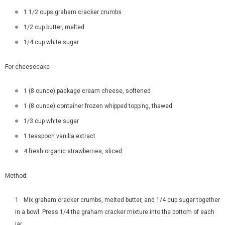
1 1/2 cups graham cracker crumbs
1/2 cup butter, melted
1/4 cup white sugar
For cheesecake-
1 (8 ounce) package cream cheese, softened
1 (8 ounce) container frozen whipped topping, thawed
1/3 cup white sugar
1 teaspoon vanilla extract
4 fresh organic strawberries, sliced
Method:
Mix graham cracker crumbs, melted butter, and 1/4 cup sugar together
in a bowl. Press 1/4 the graham cracker mixture into the bottom of each
jar.