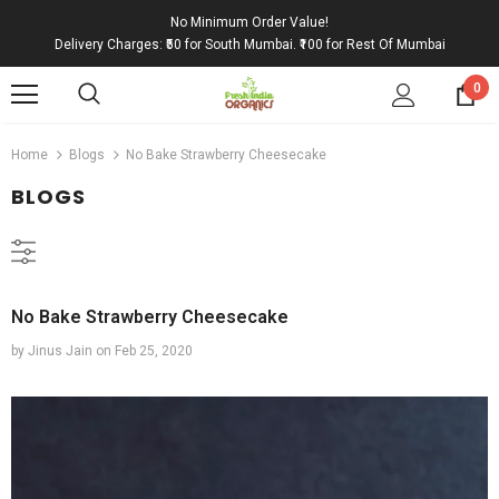
No Minimum Order Value!
Delivery Charges: ₹50 for South Mumbai. ₹100 for Rest Of Mumbai
0
Home
Blogs
No Bake Strawberry Cheesecake
BLOGS
No Bake Strawberry Cheesecake
by Jinus Jain
on
Feb 25, 2020