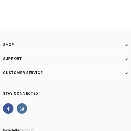
SHOP
SUPPORT
CUSTOMER SERVICE
STAY CONNECTED
Newsletter Sign up