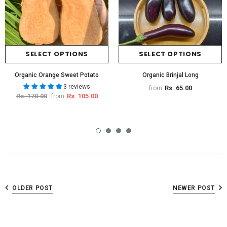
SELECT OPTIONS
SELECT OPTIONS
Organic Orange Sweet Potato
Organic Brinjal Long
3 reviews
Rs. 65.00
from
Rs. 170.00
Rs. 105.00
from
OLDER POST
NEWER POST