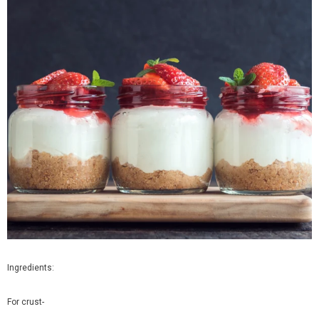
Organic Brinjal Long
Organic Butternut Squash
Rs. 65.00
Rs. 380.00
from
Ingredients:
SELECT OPTIONS
SELECT OPTIONS
For crust-