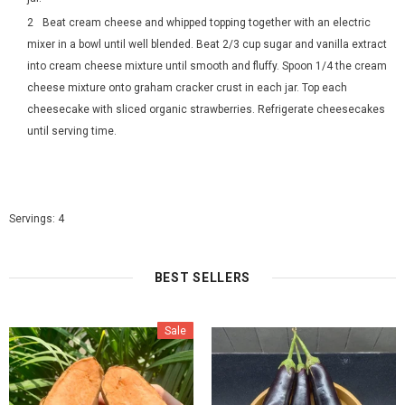
Beat cream cheese and whipped topping together with an electric
mixer in a bowl until well blended. Beat 2/3 cup sugar and vanilla extract
into cream cheese mixture until smooth and fluffy. Spoon 1/4 the cream
cheese mixture onto graham cracker crust in each jar. Top each
cheesecake with sliced organic strawberries. Refrigerate cheesecakes
until serving time.
Servings: 4
BEST SELLERS
Sale